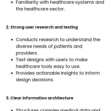
Familiarity with healthcare systems and
the healthcare sector.
2. Strong user research and testing
Conducts research to understand the
diverse needs of patients and
providers.
Test designs with users to make
healthcare tools easy to use.
Provides actionable insights to inform
design decisions.
3. Clear information architecture
Structures complex medical data and