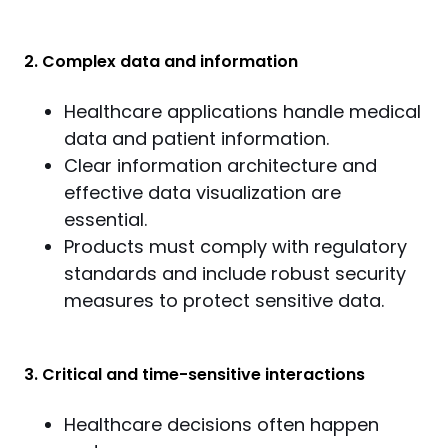
2. Complex data and information
Healthcare applications handle medical
data and patient information.
Clear information architecture and
effective data visualization are
essential.
Products must comply with regulatory
standards and include robust security
measures to protect sensitive data.
3. Critical and time-sensitive interactions
Healthcare decisions often happen