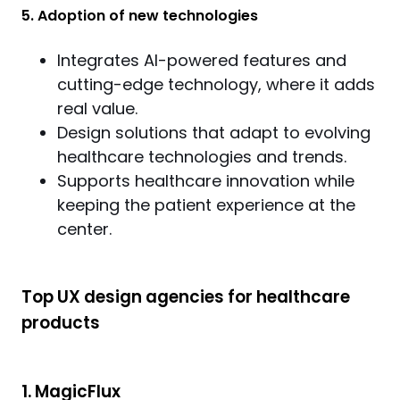
5. Adoption of new technologies
Integrates AI-powered features and
cutting-edge technology, where it adds
real value.
Design solutions that adapt to evolving
healthcare technologies and trends.
Supports healthcare innovation while
keeping the patient experience at the
center.
Top UX design agencies for healthcare
products
1. MagicFlux