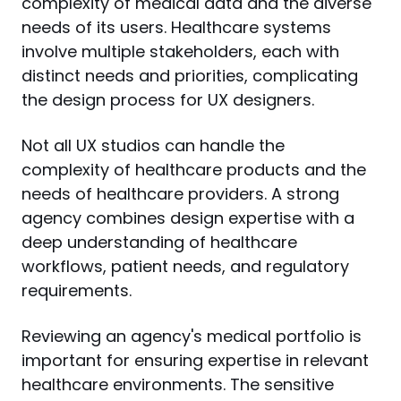
complexity of medical data and the diverse 
needs of its users. Healthcare systems 
involve multiple stakeholders, each with 
distinct needs and priorities, complicating 
the design process for UX designers.
Not all UX studios can handle the 
complexity of healthcare products and the 
needs of healthcare providers. A strong 
agency combines design expertise with a 
deep understanding of healthcare 
workflows, patient needs, and regulatory 
requirements.
Reviewing an agency's medical portfolio is 
important for ensuring expertise in relevant 
healthcare environments. The sensitive 