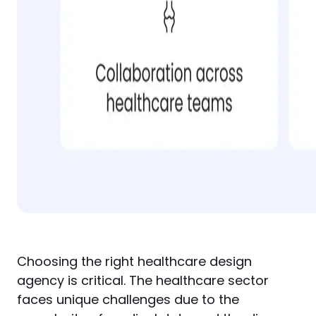
Choosing the right healthcare design 
agency is critical. The healthcare sector 
faces unique challenges due to the 