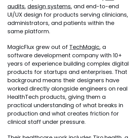
audits
, 
design systems
, and end-to-end 
UI/UX design for products serving clinicians, 
administrators, and patients within the 
same platform.
MagicFlux grew out of 
TechMagic
, a 
software development company with 10+ 
years of experience building complex digital 
products for startups and enterprises. That 
background means their designers have 
worked directly alongside engineers on real 
HealthTech products, giving them a 
practical understanding of what breaks in 
production and what creates friction for 
clinical staff under pressure.
Their healthcare work includes Tiro.health, a 