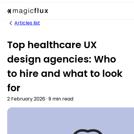
Articles list
Top healthcare UX
design agencies: Who
to hire and what to look
for
2 February 2026
·
9
min read