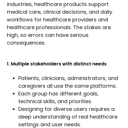
industries, healthcare products support 
medical care, clinical decisions, and daily 
workflows for healthcare providers and 
healthcare professionals. The stakes are 
high, so errors can have serious 
consequences.
1. Multiple stakeholders with distinct needs
Patients, clinicians, administrators, and
caregivers all use the same platforms.
Each group has different goals,
technical skills, and priorities.
Designing for diverse users requires a
deep understanding of real healthcare
settings and user needs.