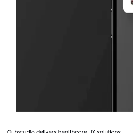
Qubstudio
 delivers healthcare UX solutions 