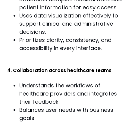
patient information for easy access.
Uses data visualization effectively to
support clinical and administrative
decisions.
Prioritizes clarity, consistency, and
accessibility in every interface.
4. Collaboration across healthcare teams
Understands the workflows of
healthcare providers and integrates
their feedback.
Balances user needs with business
goals.