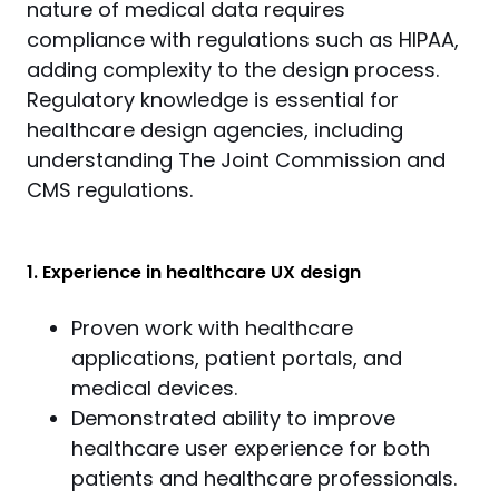
nature of medical data requires 
compliance with regulations such as HIPAA, 
adding complexity to the design process. 
Regulatory knowledge is essential for 
healthcare design agencies, including 
understanding The Joint Commission and 
CMS regulations.
1. Experience in healthcare UX design
Proven work with healthcare
applications, patient portals, and
medical devices.
Demonstrated ability to improve
healthcare user experience for both
patients and healthcare professionals.