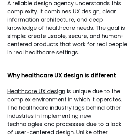
A reliable design agency understands this 
complexity. It combines 
UX design
, clear 
information architecture, and deep 
knowledge of healthcare needs. The goal is 
simple: create usable, secure, and human-
centered products that work for real people 
in real healthcare settings.
Why healthcare UX design is different
Healthcare UX design
 is unique due to the 
complex environment in which it operates. 
The healthcare industry lags behind other 
industries in implementing new 
technologies and processes due to a lack 
of user-centered design. Unlike other 