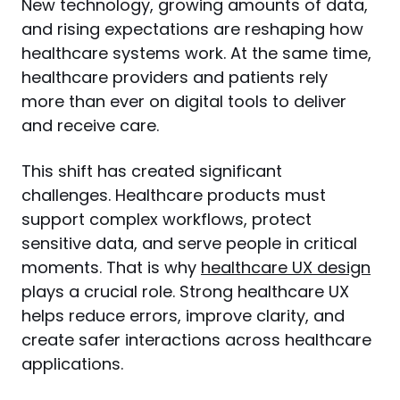
New technology, growing amounts of data, 
and rising expectations are reshaping how 
healthcare systems work. At the same time, 
healthcare providers and patients rely 
more than ever on digital tools to deliver 
and receive care.
This shift has created significant 
challenges. Healthcare products must 
support complex workflows, protect 
sensitive data, and serve people in critical 
moments. That is why 
healthcare UX design
plays a crucial role. Strong healthcare UX 
helps reduce errors, improve clarity, and 
create safer interactions across healthcare 
applications.