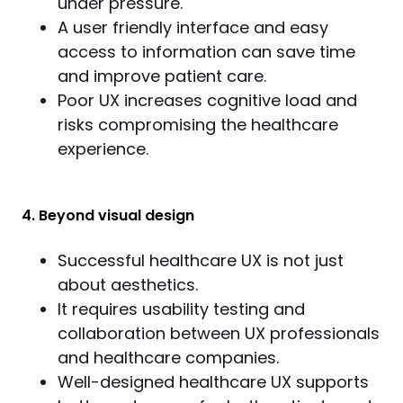
under pressure.
A user friendly interface and easy
access to information can save time
and improve patient care.
Poor UX increases cognitive load and
risks compromising the healthcare
experience.
4. Beyond visual design
Successful healthcare UX is not just
about aesthetics.
It requires usability testing and
collaboration between UX professionals
and healthcare companies.
Well-designed healthcare UX supports