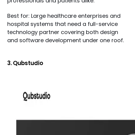
professionals and patients alike.
Best for: Large healthcare enterprises and 
hospital systems that need a full-service 
technology partner covering both design 
and software development under one roof.
3. Qubstudio