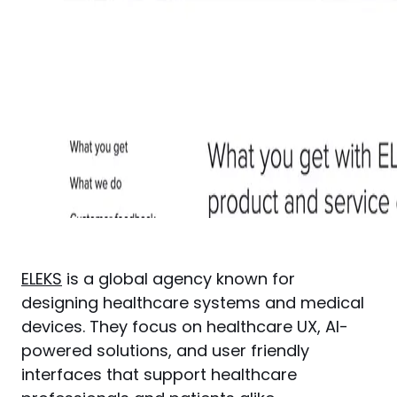
ELEKS
 is a global agency known for 
designing healthcare systems and medical 
devices. They focus on healthcare UX, AI-
powered solutions, and user friendly 
interfaces that support healthcare 