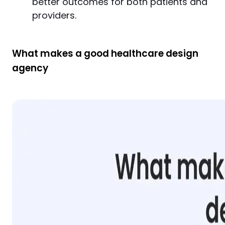
better outcomes for both patients and
providers.
What makes a good healthcare design
agency