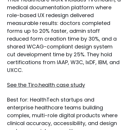
medical documentation platform where 
role-based UX redesign delivered 
measurable results: doctors completed 
forms up to 20% faster, admin staff 
reduced form creation time by 30%, and a 
shared WCAG-compliant design system 
cut development time by 25%. They hold 
certifications from IAAP, W3C, IxDF, IBM, and 
UXCC.
See the Tiro.health case study
Best for: HealthTech startups and 
enterprise healthcare teams building 
complex, multi-role digital products where 
clinical accuracy, accessibility, and design 