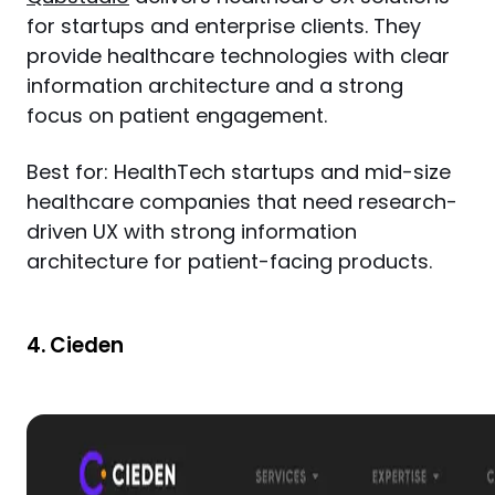
for startups and enterprise clients. They 
provide healthcare technologies with clear 
information architecture and a strong 
focus on patient engagement.
Best for: HealthTech startups and mid-size 
healthcare companies that need research-
driven UX with strong information 
architecture for patient-facing products.
4. Cieden