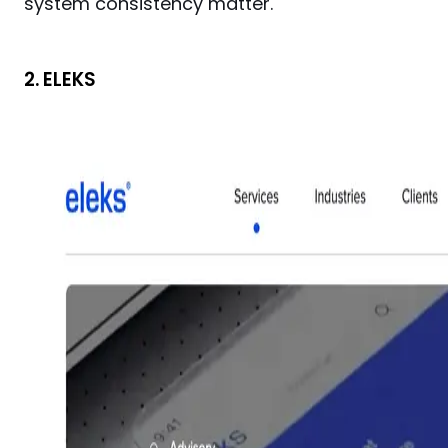
system consistency matter.
2. ELEKS