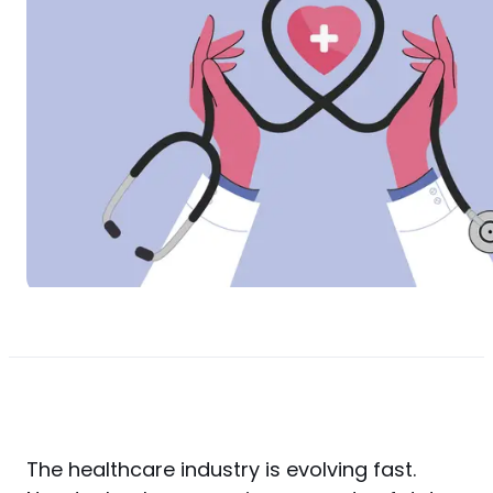
The healthcare industry is evolving fast. 