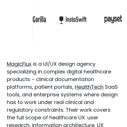
MagicFlux
 is a UI/UX design agency 
specializing in complex digital healthcare 
products – clinical documentation 
platforms, patient portals, 
HealthTech
 SaaS 
tools, and enterprise systems where design 
has to work under real clinical and 
regulatory constraints. Their work covers 
the full scope of healthcare UX: user 
research, information architecture, 
UX 