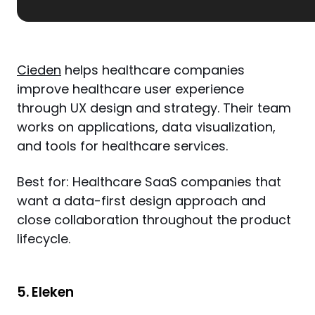
Cieden
 helps healthcare companies 
improve healthcare user experience 
through UX design and strategy. Their team 
works on applications, data visualization, 
and tools for healthcare services.
Best for: Healthcare SaaS companies that 
want a data-first design approach and 
close collaboration throughout the product 
lifecycle.
5. Eleken