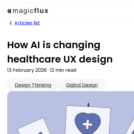
Articles list
How AI is changing
healthcare UX design
13 February 2026
·
12
min read
Design Thinking
Digital Design