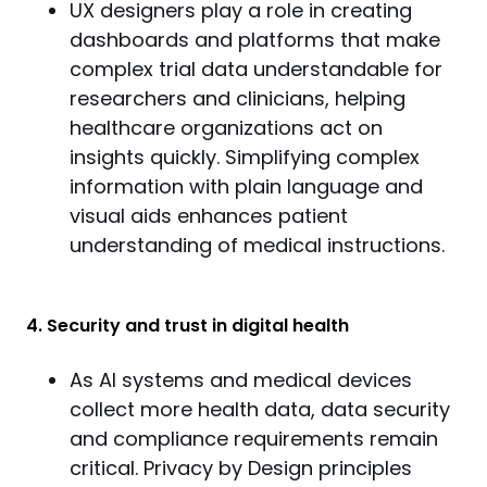
UX designers play a role in creating
dashboards and platforms that make
complex trial data understandable for
researchers and clinicians, helping
healthcare organizations act on
insights quickly. Simplifying complex
information with plain language and
visual aids enhances patient
understanding of medical instructions.
4. Security and trust in digital health
As AI systems and medical devices
collect more health data, data security
and compliance requirements remain
critical. Privacy by Design principles