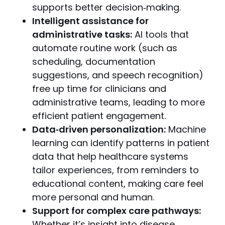
supports better decision‑making.
Intelligent assistance for
administrative tasks:
AI tools that
automate routine work (such as
scheduling, documentation
suggestions, and speech recognition)
free up time for clinicians and
administrative teams, leading to more
efficient patient engagement.
Data‑driven personalization:
Machine
learning can identify patterns in patient
data that help healthcare systems
tailor experiences, from reminders to
educational content, making care feel
more personal and human.
Support for complex care pathways:
Whether it’s insight into disease