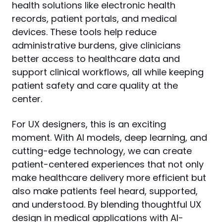
health solutions like electronic health 
records, patient portals, and medical 
devices. These tools help reduce 
administrative burdens, give clinicians 
better access to healthcare data and 
support clinical workflows, all while keeping 
patient safety and care quality at the 
center.
For UX designers, this is an exciting 
moment. With AI models, deep learning, and 
cutting-edge technology, we can create 
patient-centered experiences that not only 
make healthcare delivery more efficient but 
also make patients feel heard, supported, 
and understood. By blending thoughtful UX 
design in medical applications with AI-