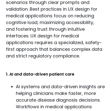
scenarios through clear prompts and 
validation. Best practices in UX design for 
medical applications focus on reducing 
cognitive load, maximizing accessibility, 
and fostering trust through intuitive 
interfaces. UX design for medical 
applications requires a specialized, safety-
first approach that balances complex data 
and strict regulatory compliance.
1. AI and data-driven patient care
AI systems and data-driven insights are
helping clinicians make faster, more
accurate disease diagnosis decisions.
Workflows in medical applications