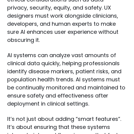
privacy, security, equity, and safety. UX 
designers must work alongside clinicians, 
developers, and human experts to make 
sure AI enhances user experience without 
obscuring it.
AI systems can analyze vast amounts of 
clinical data quickly, helping professionals 
identify disease markers, patient risks, and 
population health trends. AI systems must 
be continually monitored and maintained to 
ensure safety and effectiveness after 
deployment in clinical settings.
It’s not just about adding “smart features”. 
It’s about ensuring that these systems 