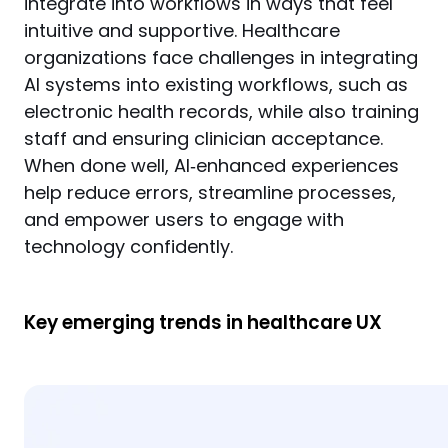
integrate into workflows in ways that feel 
intuitive and supportive. Healthcare 
organizations face challenges in integrating 
AI systems into existing workflows, such as 
electronic health records, while also training 
staff and ensuring clinician acceptance. 
When done well, AI‑enhanced experiences 
help reduce errors, streamline processes, 
and empower users to engage with 
technology confidently.
Key emerging trends in healthcare UX