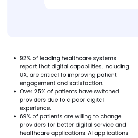
92% of leading healthcare systems
report that digital capabilities, including
UX, are critical to improving patient
engagement and satisfaction.
Over 25% of patients have switched
providers due to a poor digital
experience.
69% of patients are willing to change
providers for better digital service and
healthcare applications. AI applications