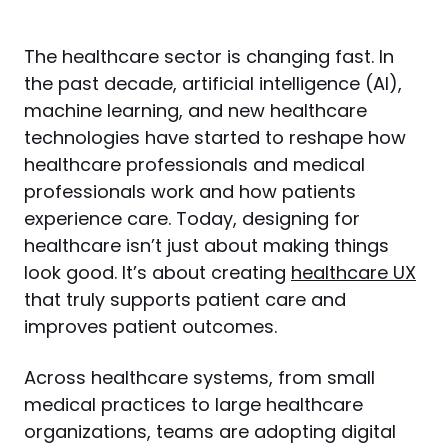
The healthcare sector is changing fast. In 
the past decade, artificial intelligence (AI), 
machine learning, and new healthcare 
technologies have started to reshape how 
healthcare professionals and medical 
professionals work and how patients 
experience care. Today, designing for 
healthcare isn’t just about making things 
look good. It’s about creating 
healthcare UX
that truly supports patient care and 
improves patient outcomes.
Across healthcare systems, from small 
medical practices to large healthcare 
organizations, teams are adopting digital 