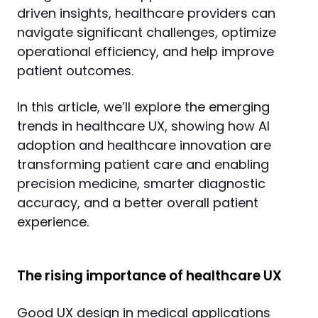
driven insights, healthcare providers can 
navigate significant challenges, optimize 
operational efficiency, and help improve 
patient outcomes.
In this article, we’ll explore the emerging 
trends in healthcare UX, showing how AI 
adoption and healthcare innovation are 
transforming patient care and enabling 
precision medicine, smarter diagnostic 
accuracy, and a better overall patient 
experience.
The rising importance of healthcare UX
Good UX design in medical applications 