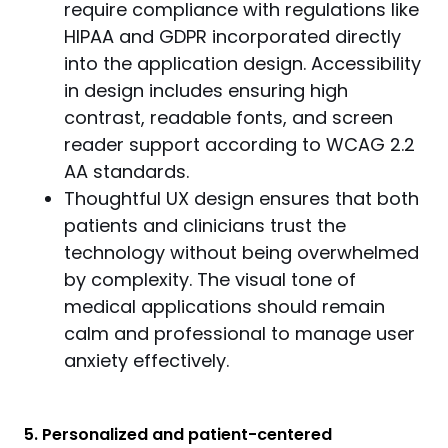
require compliance with regulations like
HIPAA and GDPR incorporated directly
into the application design. Accessibility
in design includes ensuring high
contrast, readable fonts, and screen
reader support according to WCAG 2.2
AA standards.
Thoughtful UX design ensures that both
patients and clinicians trust the
technology without being overwhelmed
by complexity. The visual tone of
medical applications should remain
calm and professional to manage user
anxiety effectively.
5. Personalized and patient-centered