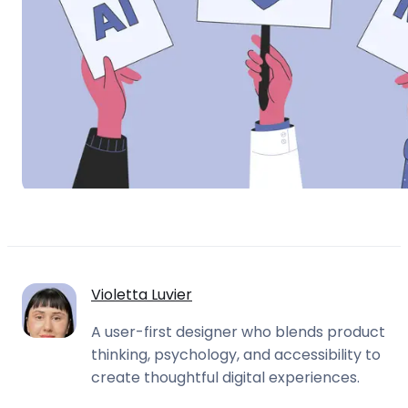
Violetta Luvier
A user-first designer who blends product
thinking, psychology, and accessibility to
create thoughtful digital experiences.