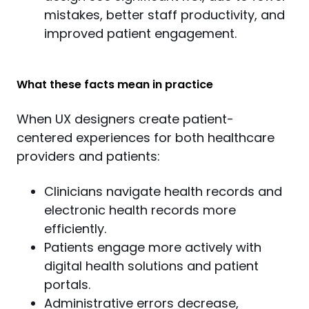
mistakes, better staff productivity, and
improved patient engagement.
What these facts mean in practice
When UX designers create patient-
centered experiences for both healthcare 
providers and patients:
Clinicians navigate health records and
electronic health records more
efficiently.
Patients engage more actively with
digital health solutions and patient
portals.
Administrative errors decrease,