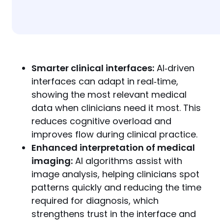
Smarter clinical interfaces:
AI‑driven
interfaces can adapt in real‑time,
showing the most relevant medical
data when clinicians need it most. This
reduces cognitive overload and
improves flow during clinical practice.
Enhanced interpretation of medical
imaging:
AI algorithms assist with
image analysis, helping clinicians spot
patterns quickly and reducing the time
required for diagnosis, which
strengthens trust in the interface and