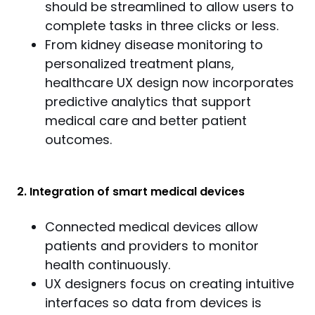
should be streamlined to allow users to
complete tasks in three clicks or less.
From kidney disease monitoring to
personalized treatment plans,
healthcare UX design now incorporates
predictive analytics that support
medical care and better patient
outcomes.
2. Integration of smart medical devices
Connected medical devices allow
patients and providers to monitor
health continuously.
UX designers focus on creating intuitive
interfaces so data from devices is