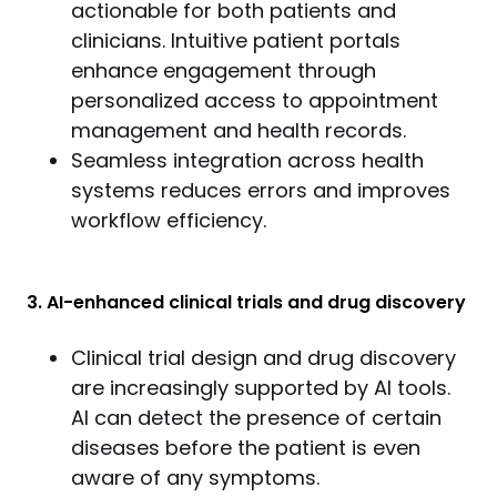
actionable for both patients and
clinicians. Intuitive patient portals
enhance engagement through
personalized access to appointment
management and health records.
Seamless integration across health
systems reduces errors and improves
workflow efficiency.
3. AI-enhanced clinical trials and drug discovery
Clinical trial design and drug discovery
are increasingly supported by AI tools.
AI can detect the presence of certain
diseases before the patient is even
aware of any symptoms.