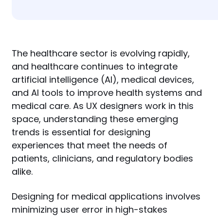
The healthcare sector is evolving rapidly, 
and healthcare continues to integrate 
artificial intelligence (AI), medical devices, 
and AI tools to improve health systems and 
medical care. As UX designers work in this 
space, understanding these emerging 
trends is essential for designing 
experiences that meet the needs of 
patients, clinicians, and regulatory bodies 
alike.
Designing for medical applications involves 
minimizing user error in high-stakes 