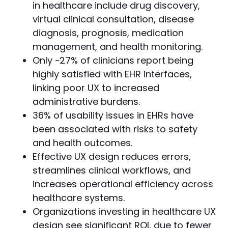
in healthcare include drug discovery,
virtual clinical consultation, disease
diagnosis, prognosis, medication
management, and health monitoring.
Only ~27% of clinicians report being
highly satisfied with EHR interfaces,
linking poor UX to increased
administrative burdens.
36% of usability issues in EHRs have
been associated with risks to safety
and health outcomes.
Effective UX design reduces errors,
streamlines clinical workflows, and
increases operational efficiency across
healthcare systems.
Organizations investing in healthcare UX
design see significant ROI, due to fewer