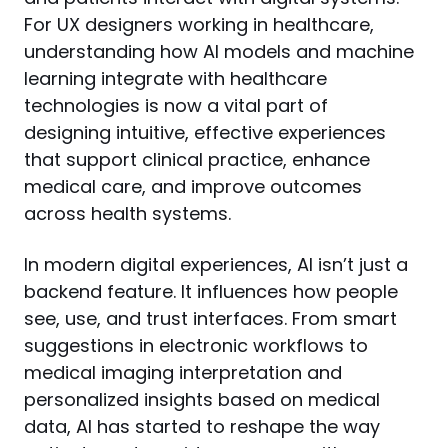
For UX designers working in healthcare, 
understanding how AI models and machine 
learning integrate with healthcare 
technologies is now a vital part of 
designing intuitive, effective experiences 
that support clinical practice, enhance 
medical care, and improve outcomes 
across health systems.
In modern digital experiences, AI isn’t just a 
backend feature. It influences how people 
see, use, and trust interfaces. From smart 
suggestions in electronic workflows to 
medical imaging interpretation and 
personalized insights based on medical 
data, AI has started to reshape the way 