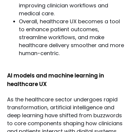
improving clinician workflows and
medical care.
Overall, healthcare UX becomes a tool
to enhance patient outcomes,
streamline workflows, and make
healthcare delivery smoother and more
human-centric.
AI models and machine learning in
healthcare UX
As the healthcare sector undergoes rapid 
transformation, artificial intelligence and 
deep learning have shifted from buzzwords 
to core components shaping how clinicians 
and patients interact with digital systems. 