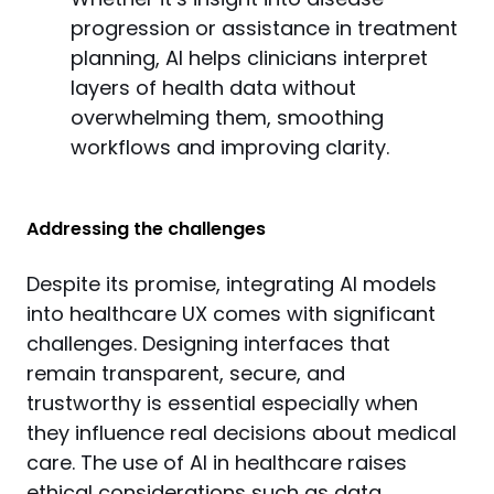
progression or assistance in treatment
planning, AI helps clinicians interpret
layers of health data without
overwhelming them, smoothing
workflows and improving clarity.
Addressing the challenges
Despite its promise, integrating AI models 
into healthcare UX comes with significant 
challenges. Designing interfaces that 
remain transparent, secure, and 
trustworthy is essential especially when 
they influence real decisions about medical 
care. The use of AI in healthcare raises 
ethical considerations such as data 