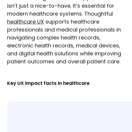
isn’t just a nice-to-have. It’s essential for 
modern healthcare systems. Thoughtful 
healthcare UX
 supports healthcare 
professionals and medical professionals in 
navigating complex health records, 
electronic health records, medical devices, 
and digital health solutions while improving 
patient outcomes and overall patient care.
Key UX impact facts in healthcare