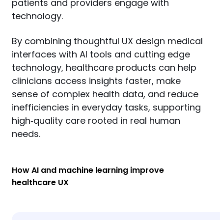
patients and providers engage with 
technology.
By combining thoughtful UX design medical 
interfaces with AI tools and cutting edge 
technology, healthcare products can help 
clinicians access insights faster, make 
sense of complex health data, and reduce 
inefficiencies in everyday tasks, supporting 
high‑quality care rooted in real human 
needs.
How AI and machine learning improve
healthcare UX