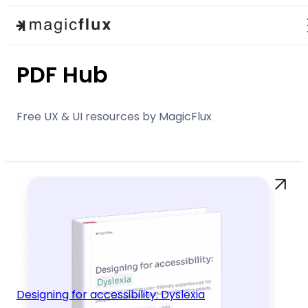
PDF Hub
Free UX & UI resources by MagicFlux
Designing for accessibility: Dyslexia