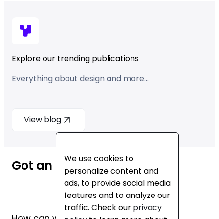
Explore our trending publications
Everything about design and more...
View blog
We use cookies to
Got an idea? Let’s talk!
personalize content and
ads, to provide social media
features and to analyze our
traffic. Check our
privacy
How can we help you?