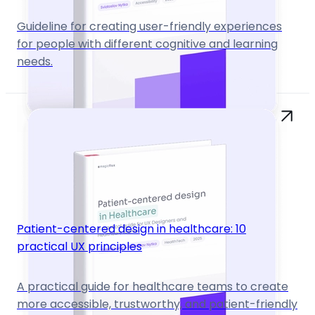
Guideline for creating user-friendly experiences
for people with different cognitive and learning
needs.
Patient-centered design in healthcare: 10
practical UX principles
A practical guide for healthcare teams to create
more accessible, trustworthy, and patient-friendly