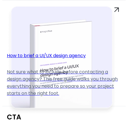
How to brief a UI/UX design agency
Not sure what to include before contacting a
design agency? This free guide walks you through
everything you need to prepare so your project
starts on the right foot.
CTA