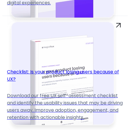
digital experiences.
Checklist: Is your product losing users because of
UX?
Download our free UX self-assessment checklist
and identify the usability issues that may be driving
users away. Improve adoption, engagement, and
retention with actionable insights.