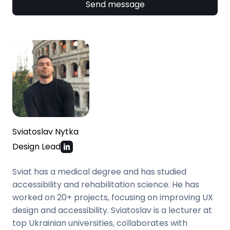
Send message
Sviatoslav Nytka
Design Lead
Sviat has a medical degree and has studied
accessibility and rehabilitation science. He has
worked on 20+ projects, focusing on improving UX
design and accessibility. Sviatoslav is a lecturer at
top Ukrainian universities, collaborates with