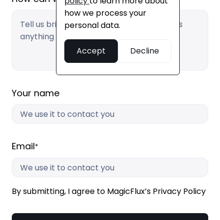
policy
to learn more about
how we process your
personal data.
Accept
Decline
Your name
Email
*
By submitting, I agree to MagicFlux’s Privacy Policy