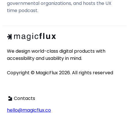
governmental organizations, and hosts the UX
time podcast.
We design world-class digital products with 
accessibility and usability in mind. 

Copyright © MagicFlux 2026. All rights reserved
Contacts
hello@magicflux.co