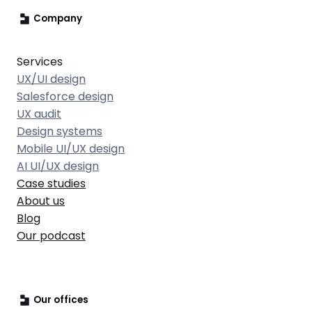
Company
Services
UX/UI design
Salesforce design
UX audit
Design systems
Mobile UI/UX design
AI UI/UX design
Case studies
About us
Blog
Our podcast
Our offices